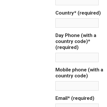
Country*
(required)
Day Phone (with a
country code)*
(required)
Mobile phone (with a
country code)
Email*
(required)