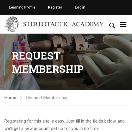
Learning Profile
Register
Log in
REQUEST
MEMBERSHIP
Home
Request Membership
Registering for this site is easy. Just fill in the fields below, and
we'll get a new account set up for you in no time.