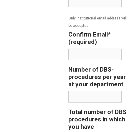
Only institutional email address will
be accepted
Confirm Email*
(required)
Number of DBS-
procedures per year
at your department
Total number of DBS
procedures in which
you have