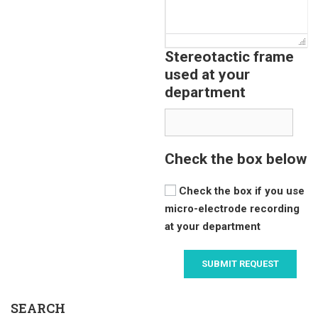
Stereotactic frame
used at your
department
Check the box below
Check the box if you use
micro-electrode recording
at your department
SEARCH