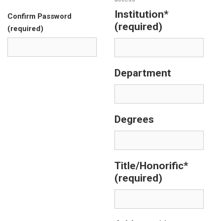
Institution*
Confirm Password
(required)
(required)
Department
Degrees
Title/Honorific*
(required)