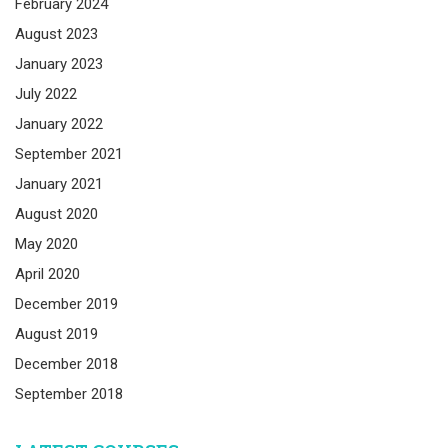
February 2024
August 2023
January 2023
July 2022
January 2022
September 2021
January 2021
August 2020
May 2020
April 2020
December 2019
August 2019
December 2018
September 2018