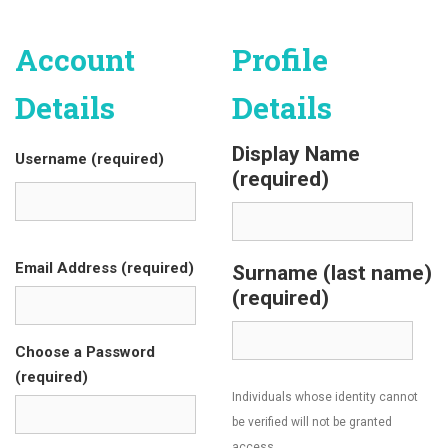
Account
Profile
Details
Details
Display Name
Username (required)
(required)
Email Address (required)
Surname (last name)
(required)
Choose a Password
(required)
Individuals whose identity cannot
be verified will not be granted
access