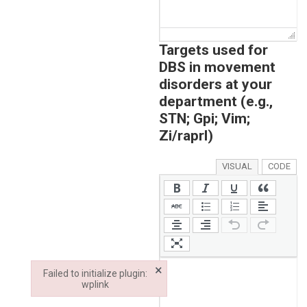
Targets used for
DBS in movement
disorders at your
department (e.g.,
STN; Gpi; Vim;
Zi/raprl)
VISUAL
CODE
×
Failed to initialize plugin:
wplink
Failed to initialize plugin: wplink