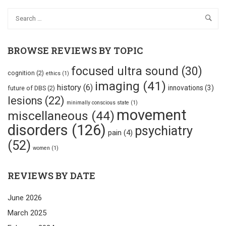
BROWSE REVIEWS BY TOPIC
focused ultra sound
(30)
cognition
(2)
ethics
(1)
imaging
(41)
history
(6)
innovations
(3)
future of DBS
(2)
lesions
(22)
minimally conscious state
(1)
movement
miscellaneous
(44)
disorders
(126)
psychiatry
pain
(4)
(52)
women
(1)
REVIEWS BY DATE
June 2026
March 2025