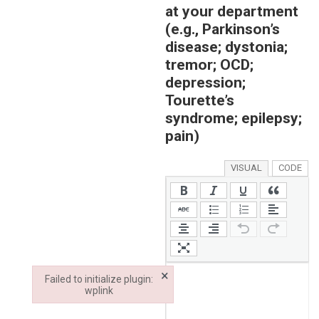
at your department
(e.g., Parkinson’s
disease; dystonia;
tremor; OCD;
depression;
Tourette’s
syndrome; epilepsy;
pain)
VISUAL
CODE
×
Failed to initialize plugin:
wplink
Failed to initialize plugin: wplink