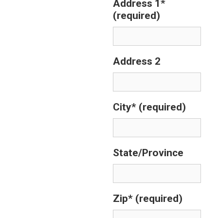
Address 1*
(required)
Address 2
City*
(required)
State/Province
Zip*
(required)