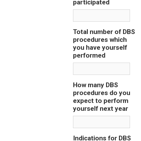
participated
Total number of DBS
procedures which
you have yourself
performed
How many DBS
procedures do you
expect to perform
yourself next year
Indications for DBS