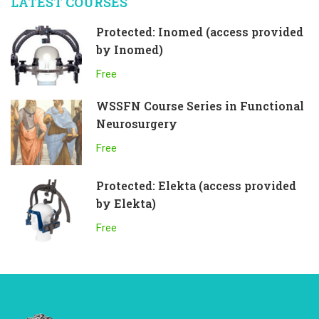
LATEST COURSES
Protected: Inomed (access provided
by Inomed)
Free
WSSFN Course Series in Functional
Neurosurgery
Free
Protected: Elekta (access provided
by Elekta)
Free