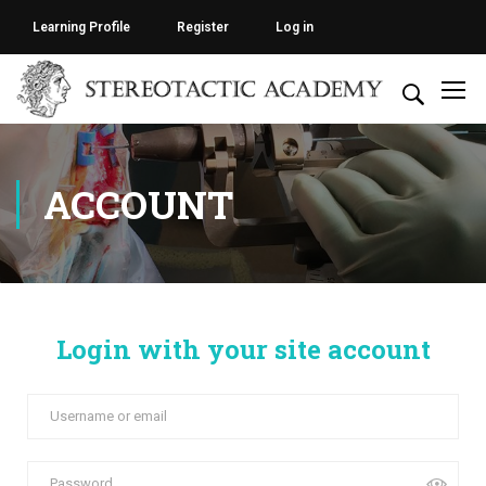
Learning Profile
Register
Log in
ACCOUNT
Login with your site account