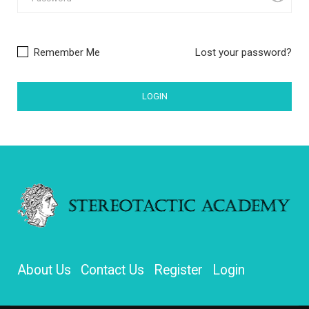
Remember Me
Lost your password?
About Us
Contact Us
Register
Login