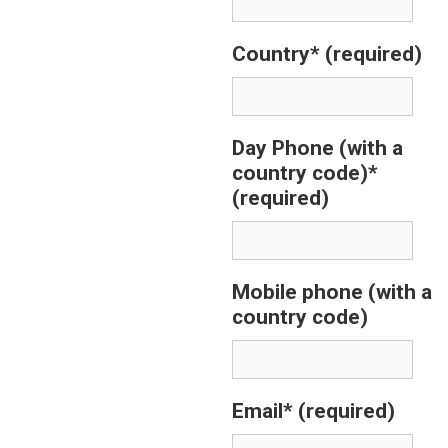
Country*
(required)
Day Phone (with a
country code)*
(required)
Mobile phone (with a
country code)
Email*
(required)