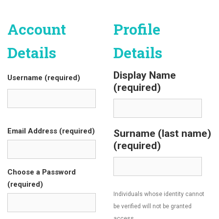
Account
Profile
Details
Details
Display Name
Username (required)
(required)
Email Address (required)
Surname (last name)
(required)
Choose a Password
(required)
Individuals whose identity cannot
be verified will not be granted
access