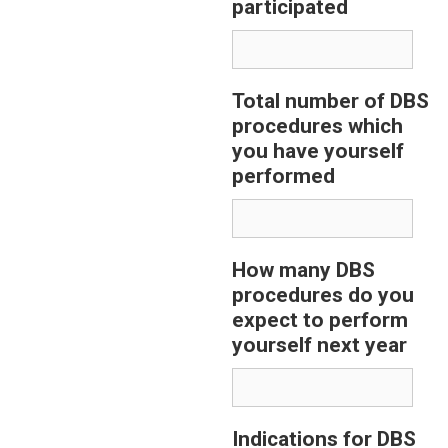
participated
Total number of DBS
procedures which
you have yourself
performed
How many DBS
procedures do you
expect to perform
yourself next year
Indications for DBS