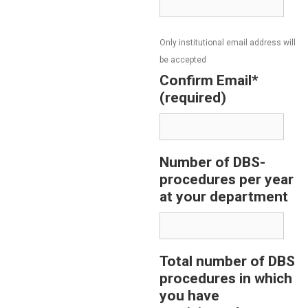
Only institutional email address will
be accepted
Confirm Email*
(required)
Number of DBS-
procedures per year
at your department
Total number of DBS
procedures in which
you have