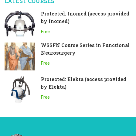
LATEST COURSES
Protected: Inomed (access provided
by Inomed)
Free
WSSFN Course Series in Functional
Neurosurgery
Free
Protected: Elekta (access provided
by Elekta)
Free