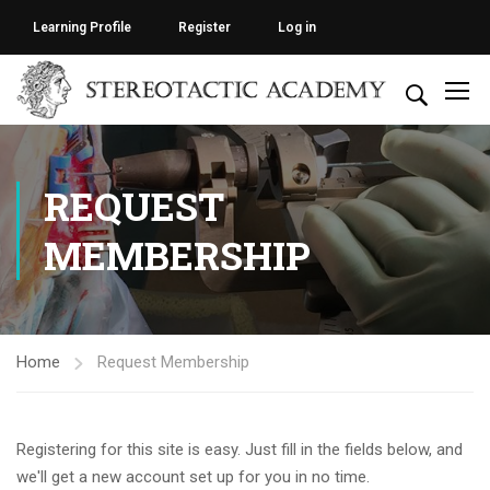
Learning Profile
Register
Log in
REQUEST
MEMBERSHIP
Home
Request Membership
Registering for this site is easy. Just fill in the fields below, and
we'll get a new account set up for you in no time.