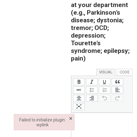
at your department
(e.g., Parkinson’s
disease; dystonia;
tremor; OCD;
depression;
Tourette’s
syndrome; epilepsy;
pain)
VISUAL
CODE
×
Failed to initialize plugin:
wplink
Failed to initialize plugin: wplink