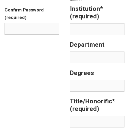
Institution*
Confirm Password
(required)
(required)
Department
Degrees
Title/Honorific*
(required)