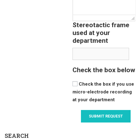
Stereotactic frame
used at your
department
Check the box below
Check the box if you use
micro-electrode recording
at your department
SEARCH