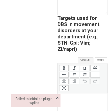
Targets used for
DBS in movement
disorders at your
department (e.g.,
STN; Gpi; Vim;
Zi/raprl)
VISUAL
CODE
×
Failed to initialize plugin:
wplink
Failed to initialize plugin: wplink