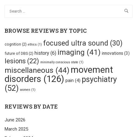
BROWSE REVIEWS BY TOPIC
focused ultra sound
(30)
cognition
(2)
ethics
(1)
imaging
(41)
history
(6)
innovations
(3)
future of DBS
(2)
lesions
(22)
minimally conscious state
(1)
movement
miscellaneous
(44)
disorders
(126)
psychiatry
pain
(4)
(52)
women
(1)
REVIEWS BY DATE
June 2026
March 2025