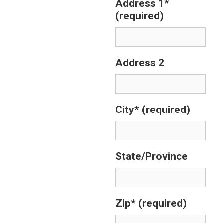
Address 1*
(required)
Address 2
City*
(required)
State/Province
Zip*
(required)