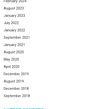
February 2024
August 2023
January 2023
July 2022
January 2022
September 2021
January 2021
August 2020
May 2020
April 2020
December 2019
August 2019
December 2018
September 2018