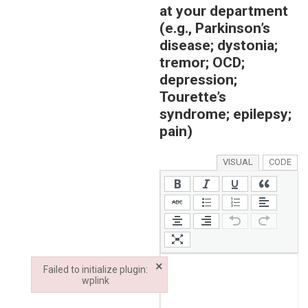
at your department
(e.g., Parkinson’s
disease; dystonia;
tremor; OCD;
depression;
Tourette’s
syndrome; epilepsy;
pain)
VISUAL
CODE
×
Failed to initialize plugin:
wplink
Failed to initialize plugin: wplink