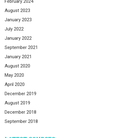
February 2024
August 2023
January 2023
July 2022
January 2022
September 2021
January 2021
August 2020
May 2020
April 2020
December 2019
August 2019
December 2018
September 2018