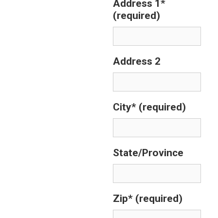
Address 1*
(required)
Address 2
City*
(required)
State/Province
Zip*
(required)