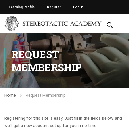
Learning Profile
Register
Log in
REQUEST
MEMBERSHIP
Home
Request Membership
Registering for this site is easy. Just fill in the fields below, and
we'll get a new account set up for you in no time.