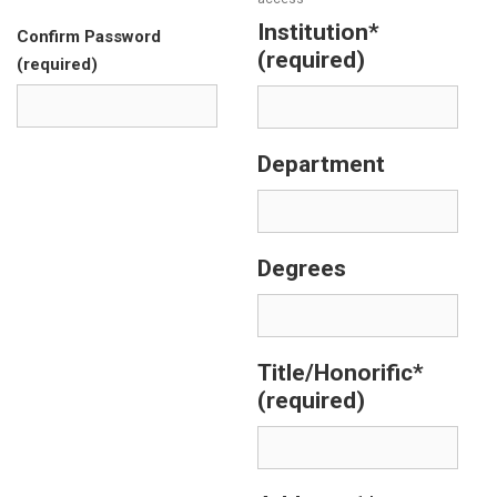
Institution*
Confirm Password
(required)
(required)
Department
Degrees
Title/Honorific*
(required)