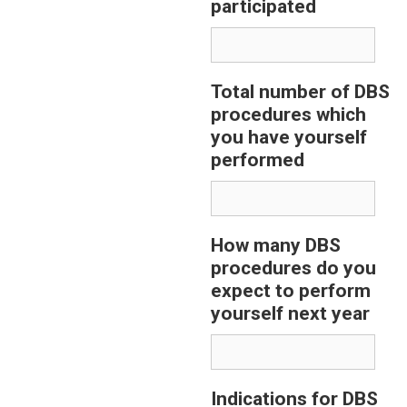
participated
Total number of DBS
procedures which
you have yourself
performed
How many DBS
procedures do you
expect to perform
yourself next year
Indications for DBS