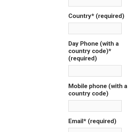
Country*
(required)
Day Phone (with a
country code)*
(required)
Mobile phone (with a
country code)
Email*
(required)