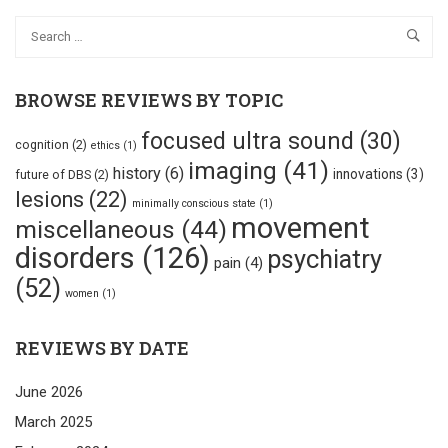
BROWSE REVIEWS BY TOPIC
focused ultra sound
(30)
cognition
(2)
ethics
(1)
imaging
(41)
history
(6)
innovations
(3)
future of DBS
(2)
lesions
(22)
minimally conscious state
(1)
movement
miscellaneous
(44)
disorders
(126)
psychiatry
pain
(4)
(52)
women
(1)
REVIEWS BY DATE
June 2026
March 2025