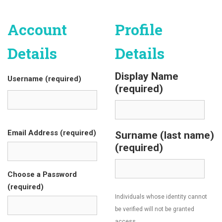
Account
Profile
Details
Details
Display Name
Username (required)
(required)
Email Address (required)
Surname (last name)
(required)
Choose a Password
(required)
Individuals whose identity cannot
be verified will not be granted
access