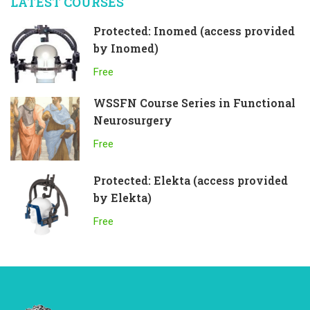
LATEST COURSES
Protected: Inomed (access provided
by Inomed)
Free
WSSFN Course Series in Functional
Neurosurgery
Free
Protected: Elekta (access provided
by Elekta)
Free