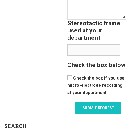
Stereotactic frame
used at your
department
Check the box below
Check the box if you use
micro-electrode recording
at your department
SEARCH