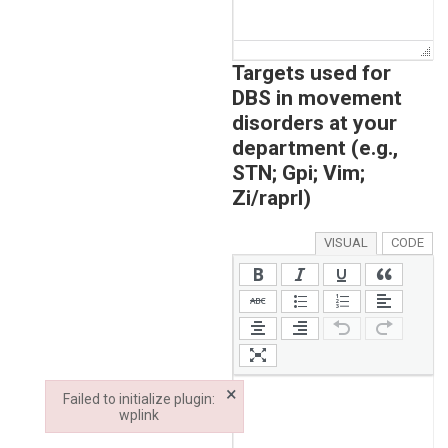
Targets used for
DBS in movement
disorders at your
department (e.g.,
STN; Gpi; Vim;
Zi/raprl)
VISUAL
CODE
×
Failed to initialize plugin:
wplink
Failed to initialize plugin: wplink