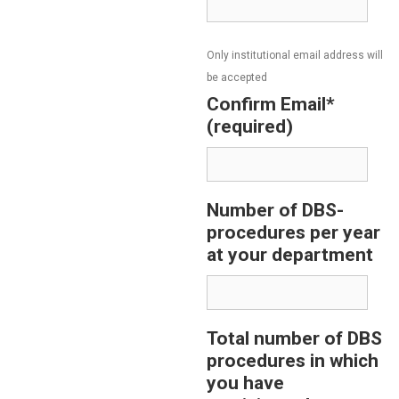
Only institutional email address will
be accepted
Confirm Email*
(required)
Number of DBS-
procedures per year
at your department
Total number of DBS
procedures in which
you have