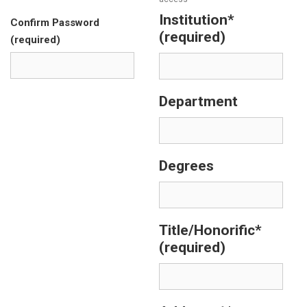
Institution*
Confirm Password
(required)
(required)
Department
Degrees
Title/Honorific*
(required)