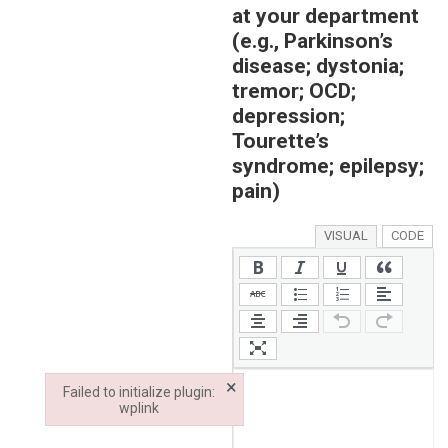
at your department
(e.g., Parkinson’s
disease; dystonia;
tremor; OCD;
depression;
Tourette’s
syndrome; epilepsy;
pain)
VISUAL
CODE
×
Failed to initialize plugin:
wplink
Failed to initialize plugin: wplink