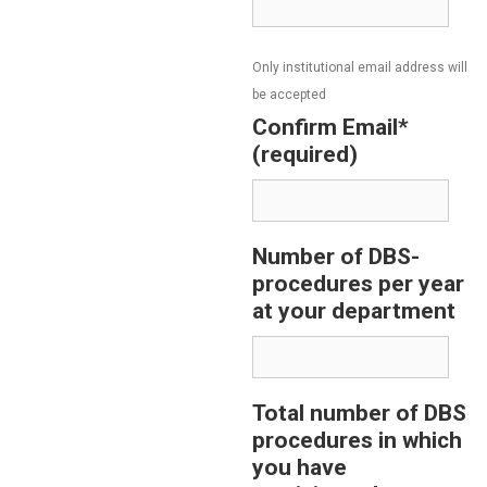
Only institutional email address will
be accepted
Confirm Email*
(required)
Number of DBS-
procedures per year
at your department
Total number of DBS
procedures in which
you have