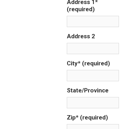
Address 1*
(required)
Address 2
City*
(required)
State/Province
Zip*
(required)