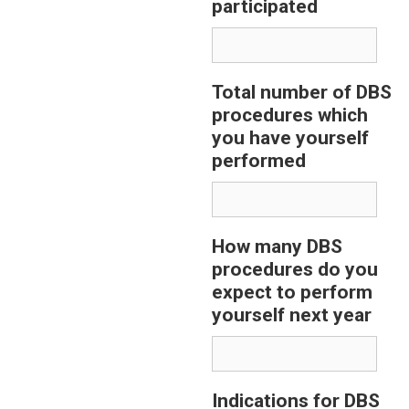
participated
Total number of DBS
procedures which
you have yourself
performed
How many DBS
procedures do you
expect to perform
yourself next year
Indications for DBS