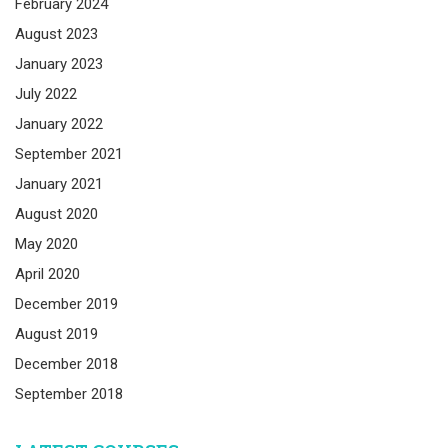
February 2024
August 2023
January 2023
July 2022
January 2022
September 2021
January 2021
August 2020
May 2020
April 2020
December 2019
August 2019
December 2018
September 2018