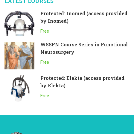
LATEST COURSES
Protected: Inomed (access provided
by Inomed)
Free
WSSFN Course Series in Functional
Neurosurgery
Free
Protected: Elekta (access provided
by Elekta)
Free