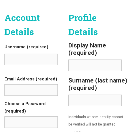
Account
Profile
Details
Details
Display Name
Username (required)
(required)
Email Address (required)
Surname (last name)
(required)
Choose a Password
(required)
Individuals whose identity cannot
be verified will not be granted
access