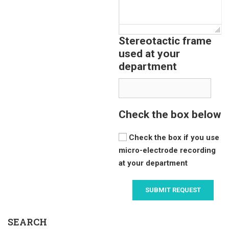
Stereotactic frame
used at your
department
Check the box below
Check the box if you use
micro-electrode recording
at your department
SEARCH