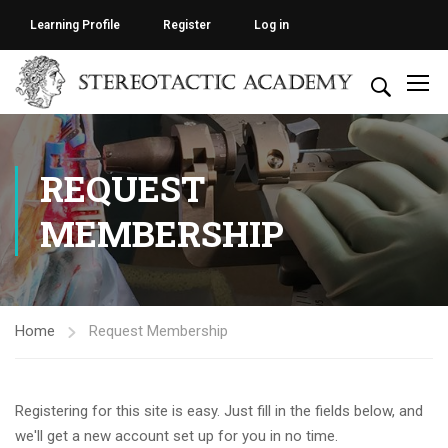
Learning Profile
Register
Log in
REQUEST
MEMBERSHIP
Home
Request Membership
Registering for this site is easy. Just fill in the fields below, and
we'll get a new account set up for you in no time.