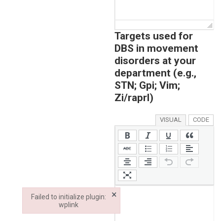
Targets used for
DBS in movement
disorders at your
department (e.g.,
STN; Gpi; Vim;
Zi/raprl)
VISUAL
CODE
×
Failed to initialize plugin:
wplink
Failed to initialize plugin: wplink