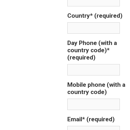
Country*
(required)
Day Phone (with a
country code)*
(required)
Mobile phone (with a
country code)
Email*
(required)