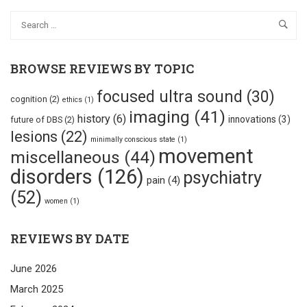
BROWSE REVIEWS BY TOPIC
focused ultra sound
(30)
cognition
(2)
ethics
(1)
imaging
(41)
history
(6)
innovations
(3)
future of DBS
(2)
lesions
(22)
minimally conscious state
(1)
movement
miscellaneous
(44)
disorders
(126)
psychiatry
pain
(4)
(52)
women
(1)
REVIEWS BY DATE
June 2026
March 2025