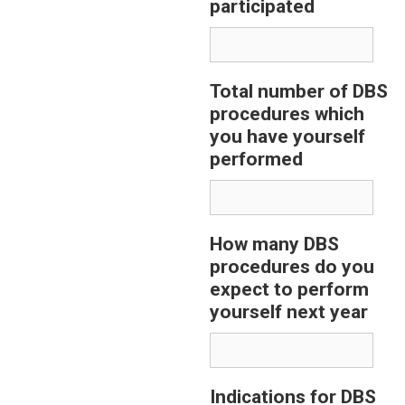
participated
Total number of DBS
procedures which
you have yourself
performed
How many DBS
procedures do you
expect to perform
yourself next year
Indications for DBS