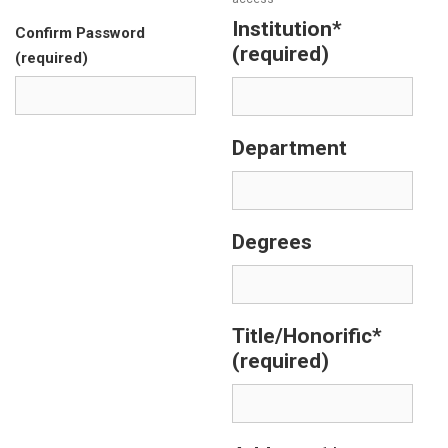
Institution*
Confirm Password
(required)
(required)
Department
Degrees
Title/Honorific*
(required)