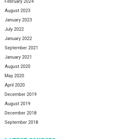
February 2024
August 2023
January 2023
July 2022
January 2022
September 2021
January 2021
August 2020
May 2020
April 2020
December 2019
August 2019
December 2018
September 2018