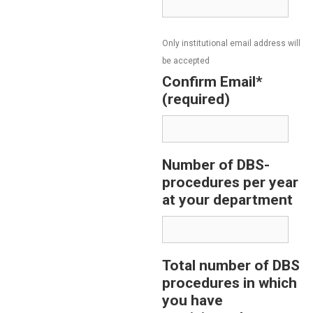
Only institutional email address will
be accepted
Confirm Email*
(required)
Number of DBS-
procedures per year
at your department
Total number of DBS
procedures in which
you have