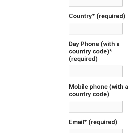
Country*
(required)
Day Phone (with a
country code)*
(required)
Mobile phone (with a
country code)
Email*
(required)