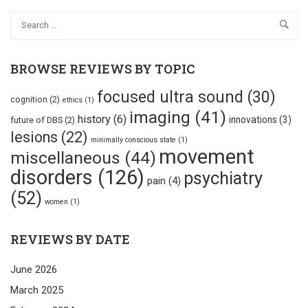
BROWSE REVIEWS BY TOPIC
focused ultra sound
(30)
cognition
(2)
ethics
(1)
imaging
(41)
history
(6)
innovations
(3)
future of DBS
(2)
lesions
(22)
minimally conscious state
(1)
movement
miscellaneous
(44)
disorders
(126)
psychiatry
pain
(4)
(52)
women
(1)
REVIEWS BY DATE
June 2026
March 2025