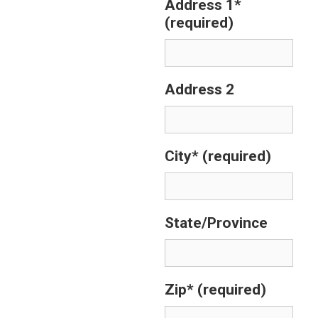
Address 1*
(required)
Address 2
City*
(required)
State/Province
Zip*
(required)