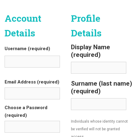
Account
Profile
Details
Details
Display Name
Username (required)
(required)
Email Address (required)
Surname (last name)
(required)
Choose a Password
(required)
Individuals whose identity cannot
be verified will not be granted
access