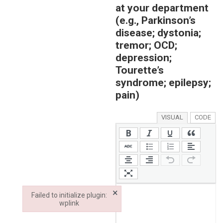
at your department
(e.g., Parkinson’s
disease; dystonia;
tremor; OCD;
depression;
Tourette’s
syndrome; epilepsy;
pain)
VISUAL
CODE
×
Failed to initialize plugin:
wplink
Failed to initialize plugin: wplink