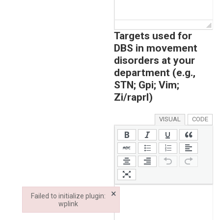
Targets used for
DBS in movement
disorders at your
department (e.g.,
STN; Gpi; Vim;
Zi/raprl)
VISUAL
CODE
×
Failed to initialize plugin:
wplink
Failed to initialize plugin: wplink