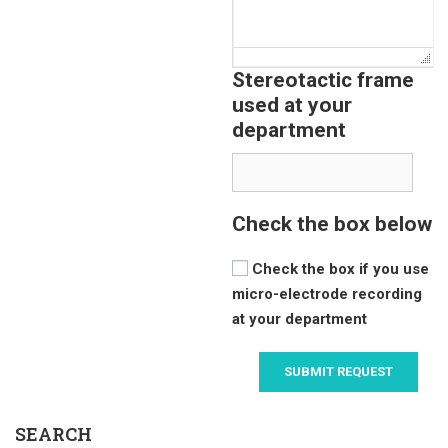
Stereotactic frame
used at your
department
Check the box below
Check the box if you use
micro-electrode recording
at your department
SEARCH