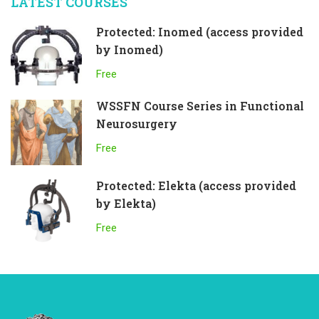
LATEST COURSES
Protected: Inomed (access provided
by Inomed)
Free
WSSFN Course Series in Functional
Neurosurgery
Free
Protected: Elekta (access provided
by Elekta)
Free