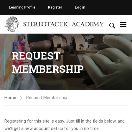
Learning Profile
Register
Log in
REQUEST
MEMBERSHIP
Home
Request Membership
Registering for this site is easy. Just fill in the fields below, and
we'll get a new account set up for you in no time.